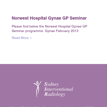
Norwest Hospital Gynae GP Seminar
Please find below the Norwest Hospital Gynae GP
Seminar programme. Gynae February 2013
Read More