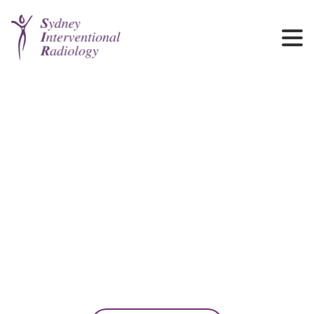
News
Discover the latest developments from our team, including service
updates, clinical innovations, and institutional milestones.