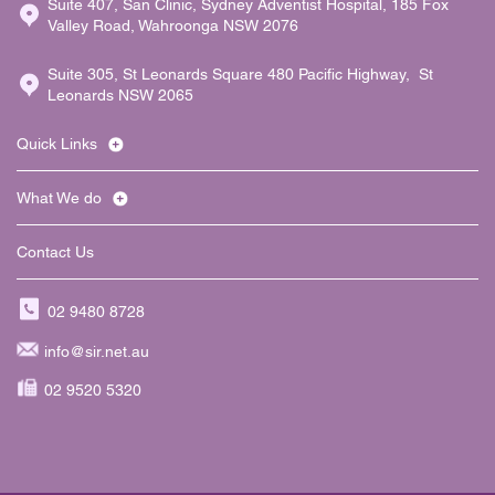
Suite 407, San Clinic, Sydney Adventist Hospital, 185 Fox
Valley Road, Wahroonga NSW 2076
Suite 305, St Leonards Square 480 Pacific Highway, St
Leonards NSW 2065
Quick Links
What We do
Contact Us
02 9480 8728
info@sir.net.au
02 9520 5320