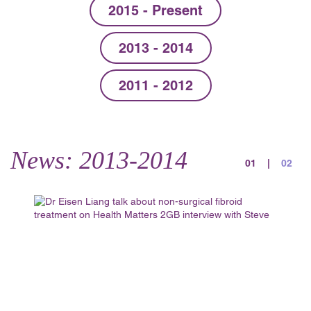
2015 - Present
2013 - 2014
2011 - 2012
News: 2013-2014
01
|
02