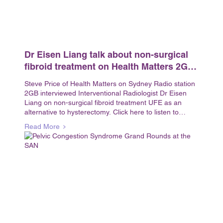
Dr Eisen Liang talk about non-surgical
fibroid treatment on Health Matters 2GB
interview with Steve
Steve Price of Health Matters on Sydney Radio station
2GB interviewed Interventional Radiologist Dr Eisen
Liang on non-surgical fibroid treatment UFE as an
alternative to hysterectomy. Click here to listen to
Health...
Read More