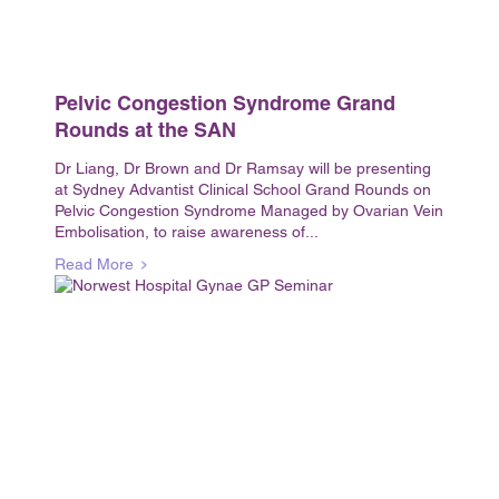
Pelvic Congestion Syndrome Grand
Rounds at the SAN
Dr Liang, Dr Brown and Dr Ramsay will be presenting
at Sydney Advantist Clinical School Grand Rounds on
Pelvic Congestion Syndrome Managed by Ovarian Vein
Embolisation, to raise awareness of...
Read More