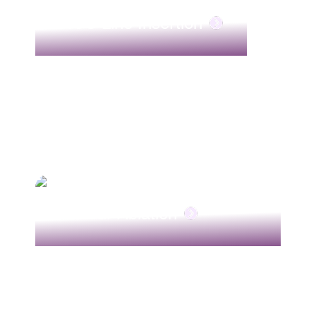
PICC Line Insertion
Tumour Ablation