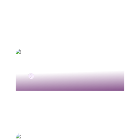
Chemoembolisation TACE