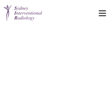
Cancer Care
Image guided biopsy, Infusion Portacath, Radioembolisation,
Chemoembolisation, Tumour ablations, Palliative drainages and
pain management.