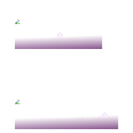
Portacath
Radioembolisation SIRT