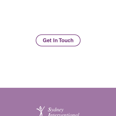
Get In Touch