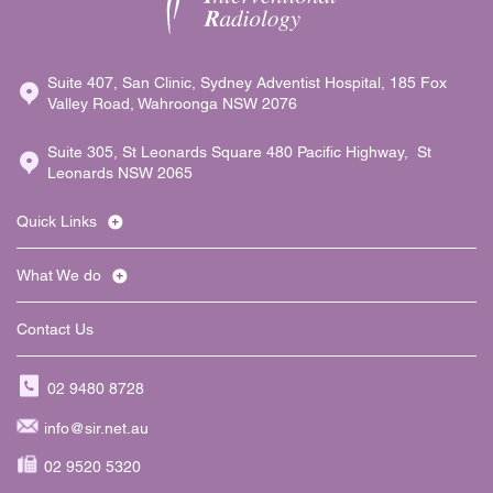
Suite 407, San Clinic, Sydney Adventist Hospital, 185 Fox
Valley Road, Wahroonga NSW 2076
Suite 305, St Leonards Square 480 Pacific Highway, St
Leonards NSW 2065
Quick Links
What We do
Contact Us
02 9480 8728
info@sir.net.au
02 9520 5320