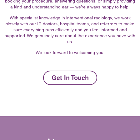
booking your procedure, answering questions, or simply providing
a kind and understanding ear — we’re always happy to help.
With specialist knowledge in interventional radiology, we work
closely with our IR doctors, hospital teams, and referrers to make
sure everything runs efficiently and you feel informed and
supported. We genuinely care about the experience you have with
us.
We look forward to welcoming you.
Get In Touch