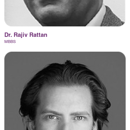
Dr. Rajiv Rattan
MBBS