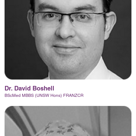
Dr. David Boshell
BScMed MBBS (UNSW Hons) FRANZCR