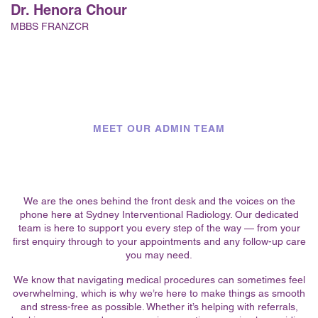
Dr. Henora Chour
MBBS FRANZCR
MEET OUR ADMIN TEAM
We are the ones behind the front desk and the voices on the
phone here at Sydney Interventional Radiology. Our dedicated
team is here to support you every step of the way — from your
first enquiry through to your appointments and any follow-up care
you may need.
We know that navigating medical procedures can sometimes feel
overwhelming, which is why we’re here to make things as smooth
and stress-free as possible. Whether it’s helping with referrals,