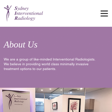
About Us
We are a group of like-minded Interventional Radiologists.
We believe in providing world class minimally invasive
treatment options to our patients.