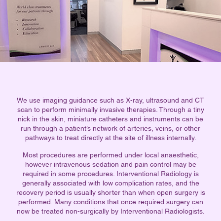
We use imaging guidance such as X-ray, ultrasound and CT
scan to perform minimally invasive therapies. Through a tiny
nick in the skin, miniature catheters and instruments can be
run through a patient’s network of arteries, veins, or other
pathways to treat directly at the site of illness internally.
Most procedures are performed under local anaesthetic,
however intravenous sedation and pain control may be
required in some procedures. Interventional Radiology is
generally associated with low complication rates, and the
recovery period is usually shorter than when open surgery is
performed. Many conditions that once required surgery can
now be treated non-surgically by Interventional Radiologists.