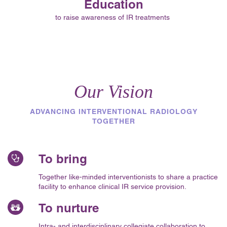
Education
to raise awareness of IR treatments
Our Vision
ADVANCING INTERVENTIONAL RADIOLOGY
TOGETHER
To bring
Together like-minded interventionists to share a practice
facility to enhance clinical IR service provision.
To nurture
Intra- and interdisciplinary collegiate collaboration to