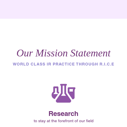
Our Mission Statement
WORLD CLASS IR PRACTICE THROUGH R.I.C.E
Research
to stay at the forefront of our field