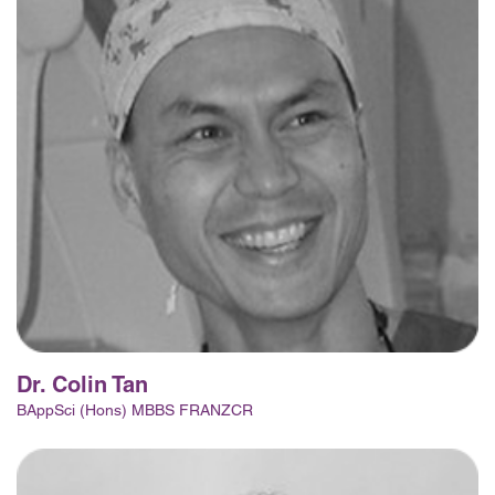
Dr. Colin Tan
BAppSci (Hons) MBBS FRANZCR