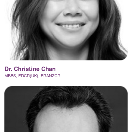
Dr. Christine Chan
MBBS, FRCR(UK), FRANZCR