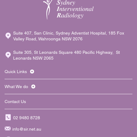
Suite 407, San Clinic, Sydney Adventist Hospital, 185 Fox
Valley Road, Wahroonga NSW 2076
Suite 305, St Leonards Square 480 Pacific Highway, St
Leonards NSW 2065
Quick Links
What We do
Contact Us
02 9480 8728
info@sir.net.au