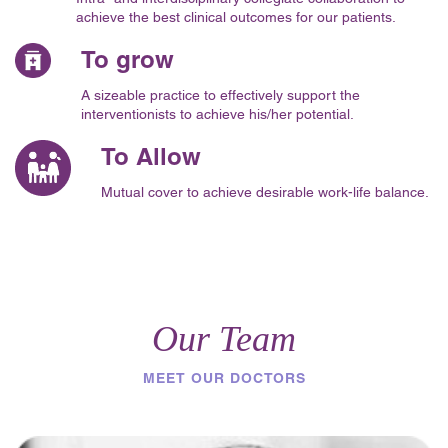
achieve the best clinical outcomes for our patients.
To grow
A sizeable practice to effectively support the
interventionists to achieve his/her potential.
To Allow
Mutual cover to achieve desirable work-life balance.
Our Team
MEET OUR DOCTORS