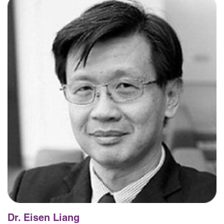
Dr. Eisen Liang