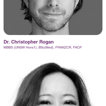
Dr. Christopher Rogan
MBBS (UNSW Hons1), BSc(Med), FRANZCR, FACP