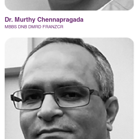
Dr. Murthy Chennapragada
MBBS DNB DMRD FRANZCR