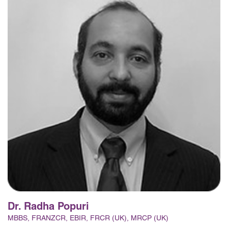
Dr. Radha Popuri
MBBS, FRANZCR, EBIR, FRCR (UK), MRCP (UK)