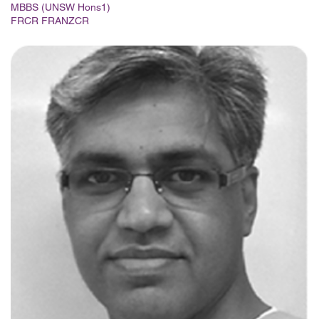
MBBS (UNSW Hons1)
FRCR FRANZCR