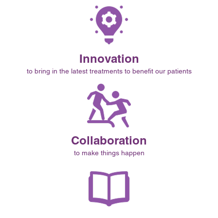
Innovation
to bring in the latest treatments to benefit our patients
Collaboration
to make things happen